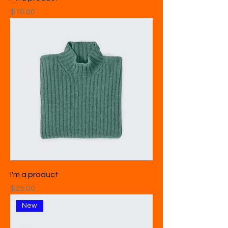
Price
$10.00
I'm a product
Price
$25.00
New