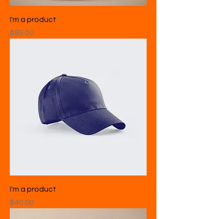
I'm a product
Price
$85.00
I'm a product
Price
$40.00