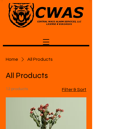
Home
All Products
All Products
12 products
Filter & Sort