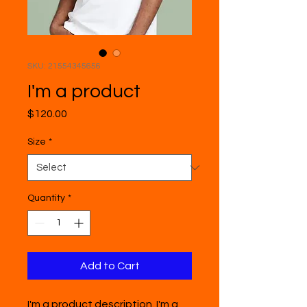
SKU: 21554345656
I'm a product
Price
$120.00
Size
*
Quantity
*
Add to Cart
I'm a product description. I'm a 