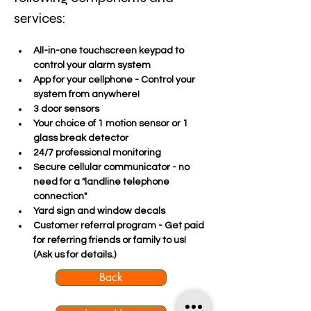
services:
All-in-one touchscreen keypad to 
control your alarm system
App for your cellphone - Control your 
system from anywhere!
3 door sensors
Your choice of 1 motion sensor or 1 
glass break detector
24/7 professional monitoring
Secure cellular communicator - no 
need for a "landline telephone 
connection"
Yard sign and window decals
Customer referral program - Get paid 
for referring friends or family to us! 
(Ask us for details.)
Back