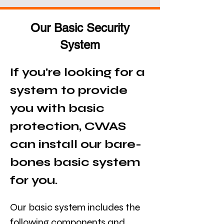
Our Basic Security
System
If you're looking for a 
system to provide 
you with basic 
protection, CWAS 
can install our bare-
bones basic system 
for you.
Our basic system includes the 
following components and 